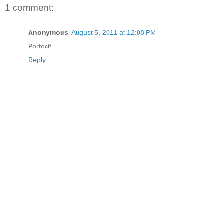
1 comment:
Anonymous
August 5, 2011 at 12:08 PM
Perfect!
Reply