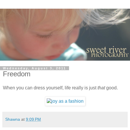
Wednesday, August 3, 2011
Freedom
When you can dress yourself, life really is just
that
good.
Shawna
at
9:09 PM