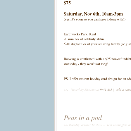
$75
Saturday, Nov 6th
, 10am-3pm
(yes, it's soon so you can have it done with!)
Earthworks Park, Kent
20 minutes of celebrity status
5-10 digital files of your amazing family (or jus
Booking is confirmed with a $25 non-refundable 
slot today - they won't last long!
PS. I offer custom holiday card design for an ad
>>
Posted by Shawna
at
9:41 AM
|
add a co
Peas in a pod
>> thursday, october 14, 2010 –
kent washington
,
na