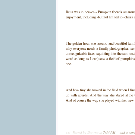
Bella was in heaven - Pumpkin friends all arou
enjoyment, including -but not limited to- chairs 
The golden hour was around and beautiful familie
why everyone needs a family photographer, seri
unrecognizable faces squinting into the sun nex
word as long as I can) saw a field of pumpkins
one.
And how tiny she looked in the field when I fina
up with gourds. And the way she stared at the 
And of course the way she played with her new f
>>
Posted by Shawna
at
7:34 PM
|
add a co