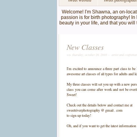
sweet website
sweet photographer
Welcome! I'm Shawna, an on-locati
passion is for birth photography! In 
beauty in your life, and that you wil
New Classes
>> thursday, october 28, 2010 –
artist and craftsma
I'm excited to announce a three part class to be
awesome art classes of all types for adults and k
My three classes will set you up with a new pers
class you can come after work and not be overl
Sweet!
Check out the details below and contact me at
sweetriverphotography @ gmail . com
to sign up today!
Oh, and if you want to get the latest information