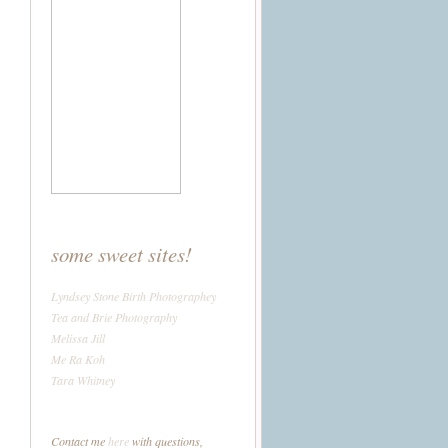
some sweet sites!
Lyndsey Stone Birth Photographey
Tea and Brie Photography
Melissa Jill
Me Ra Koh
Tara Whitney
Contact me
here
with questions,