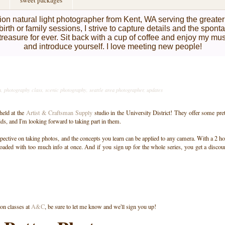
sweet packages
on natural light photographer from Kent, WA serving the greate
birth or family sessions, I strive to capture details and the spon
l treasure for ever. Sit back with a cup of coffee and enjoy my mu
and introduce yourself. I love meeting new people!
n
,
photography class
,
scenic photography
,
seattle area photographer
,
updates
 held at the
Artist & Craftsman Supply
studio in the University District! They offer some pre
ids, and I'm looking forward to taking part in them.
pective on taking photos, and the concepts you learn can be applied to any camera. With a 2 h
oaded with too much info at once. And if you sign up for the whole series, you get a discou
 on classes at
A&C
, be sure to let me know and we'll sign you up!