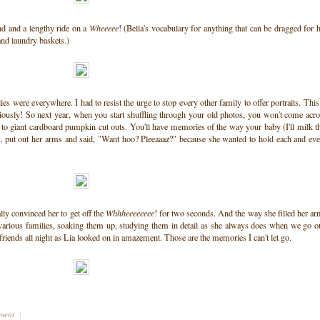
nd and a lengthy ride on a
Wheeeee
! (Bella's vocabulary for anything that can be dragged for 
and laundry baskets.)
s were everywhere. I had to resist the urge to stop every other family to offer portraits. This
ously! So next year, when you start shuffling through your old photos, you won't come acr
t to giant cardboard pumpkin cut outs. You'll have memories of the way your baby (I'll milk t
, put out her arms and said, "Want hoo? Pleeaaaz?" because she wanted to hold each and ev
lly convinced her to get off the
Whhheeeeeeee
! for two seconds. And the way she filled her a
various families, soaking them up, studying them in detail as she always does when we go o
riends all night as Lia looked on in amazement. Those are the memories I can't let go.
mment
|