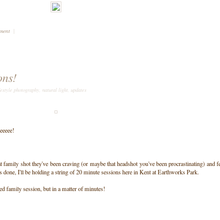
mment
|
ons!
festyle photography
,
natural light
,
updates
eeeee!
t family shot they've been craving (or maybe that headshot you've been procrastinating) and f
os done, I'll be holding a string of 20 minute sessions here in Kent at Earthworks Park.
ed family session, but in a matter of minutes!