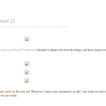
part 2)
ington
,
natural light
,
scenic photography
,
seattle area photographer
 in the great Pacific Northwest
. I decided to depart a bit from the foliage, and these turned out
e when you're on the look out. Whenever I need a new perspective on life, I just head out with
 for our world.