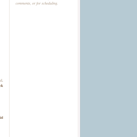
comments, or for scheduling.
ld
.
ook
ial