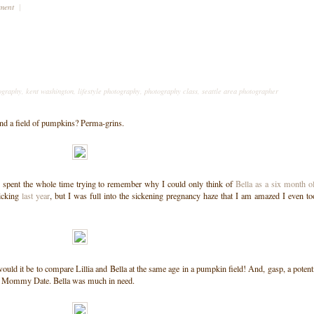
mment
|
ography
,
kent washington
,
lifestyle photography
,
photography class
,
seattle area photographer
nd a field of pumpkins? Perma-grins.
 I spent the whole time trying to remember why I could only think of
Bella as a six month o
icking
last year
, but I was full into the sickening pregnancy haze that I am amazed I even t
would it be to compare Lillia and Bella at the same age in a pumpkin field! And, gasp, a potent
s a Mommy Date. Bella was much in need.