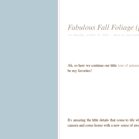
Fabulous Fall Foliage (
>> thursday, october 21, 2010 –
about us
,
kent wash
Ah, so here we continue our little
tour of autumn
be my favorites!
It's amazing the little details that come to lif
camera and come home with a new sense of awe