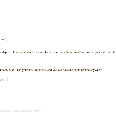
t you!)
deposit. The remainder is due on the session day. Call or email to reserve your half hour t
ditional $20. I use your session photos and you can have the cards printed anywhere!
mment
|
tural light
,
seattle area photographer