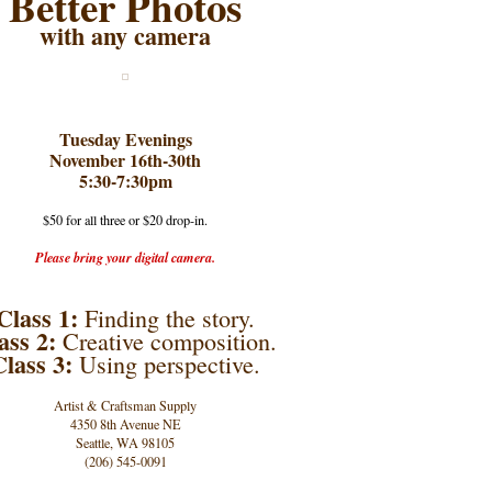
Better Photos
with any camera
Tuesday Evenings
November 16th-30th
5:30-7:30pm
$50 for all three or $20 drop-in.
Please bring your digital camera.
Class 1:
Finding the story.
ass 2:
Creative composition.
Class 3:
Using perspective.
Artist & Craftsman Supply
4350 8th Avenue NE
Seattle, WA 98105
(206) 545-0091