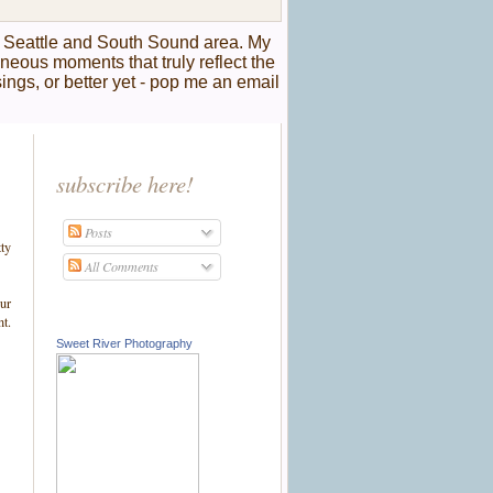
r Seattle and South Sound area. My
taneous moments that truly reflect the
sings, or better yet - pop me an email
subscribe here!
Posts
tty
All Comments
our
nt.
Sweet River Photography