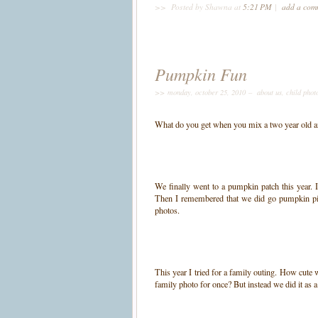
>>
Posted by Shawna
at
5:21 PM
|
add a co
Pumpkin Fun
>> monday, october 25, 2010 –
about us
,
child phot
What do you get when you mix a two year old a
We finally went to a pumpkin patch this year.
Then I remembered that we did go pumpkin p
photos.
This year I tried for a family outing. How cute 
family photo for once? But instead we did it a