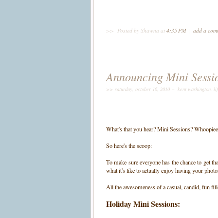
>>
Posted by Shawna
at
4:35 PM
|
add a co
Announcing Mini Sessi
>> saturday, october 16, 2010 –
kent washington
,
li
What's that you hear? Mini Sessions? Whoopiee
So here's the scoop:
To make sure everyone has the chance to get tha
what it's like to actually enjoy having your phot
All the awesomeness of a casual, candid, fun fill
Holiday Mini Sessions: