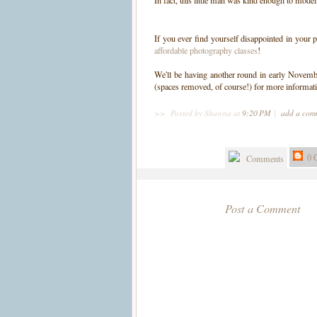
In fact, this little man was kind enough to model
If you ever find yourself disappointed in your 
affordable photography classes
!
We'll be having another round in early Novemb
(spaces removed, of course!) for more informat
>>
Posted by Shawna
at
9:20 PM
|
add a co
0 
Comments
Post a Comment