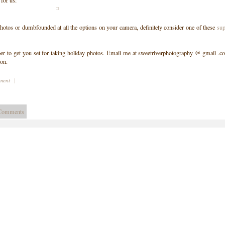
 for us:
photos or dumbfounded at all the options on your camera, definitely consider one of these
sup
er to get you set for taking holiday photos. Email me at sweetriverphotography @ gmail .c
ion.
mment
|
Comments