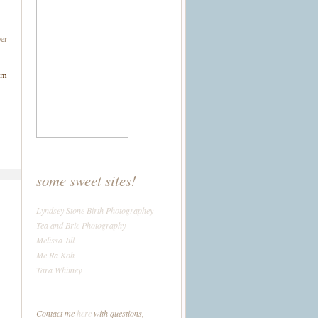
er
om
some sweet sites!
Lyndsey Stone Birth Photographey
Tea and Brie Photography
Melissa Jill
Me Ra Koh
Tara Whitney
Contact me
here
with questions,