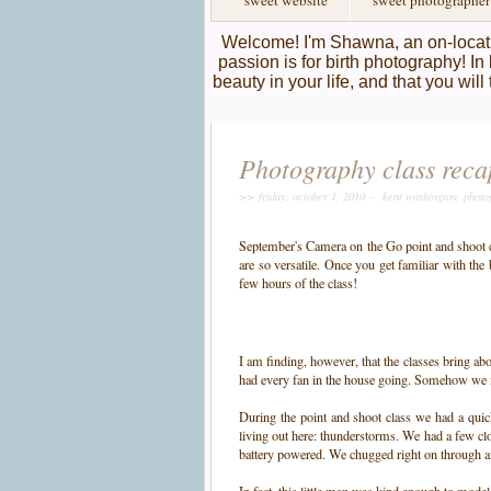
sweet website
sweet photographer
Welcome! I'm Shawna, an on-locati
passion is for birth photography! In 
beauty in your life, and that you wil
Photography class reca
>> friday, october 1, 2010 –
kent washington
,
photo
September's Camera on the Go point and shoot cla
are so versatile. Once you get familiar with the
few hours of the class!
I am finding, however, that the classes bring a
had every fan in the house going. Somehow we m
During the point and shoot class we had a quic
living out here: thunderstorms. We had a few cl
battery powered. We chugged right on through a