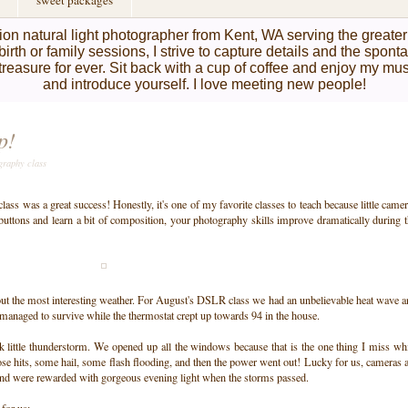
sweet packages
on natural light photographer from Kent, WA serving the greate
birth or family sessions, I strive to capture details and the spon
l treasure for ever. Sit back with a cup of coffee and enjoy my mu
and introduce yourself. I love meeting new people!
p!
graphy class
ss was a great success! Honestly, it's one of my favorite classes to teach because little came
 buttons and learn a bit of composition, your photography skills improve dramatically during 
bout the most interesting weather. For August's DSLR class we had an unbelievable heat wave 
anaged to survive while the thermostat crept up towards 94 in the house.
k little thunderstorm. We opened up all the windows because that is the one thing I miss wh
ose hits, some hail, some flash flooding, and then the power went out! Lucky for us, cameras 
nd were rewarded with gorgeous evening light when the storms passed.