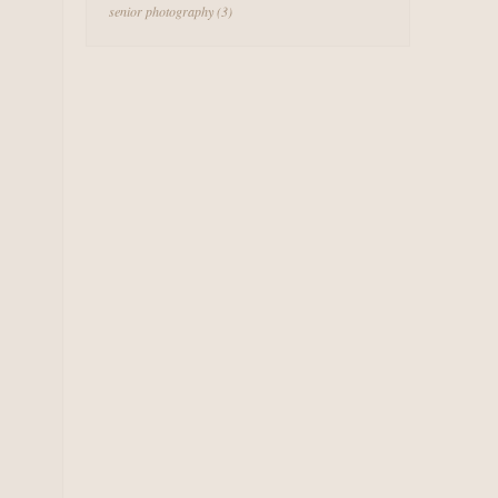
senior photography
(3)