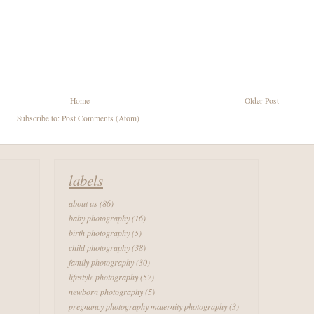
Home
Older Post
Subscribe to:
Post Comments (Atom)
labels
about us
(86)
baby photography
(16)
birth photography
(5)
child photography
(38)
family photography
(30)
lifestyle photography
(57)
newborn photography
(5)
pregnancy photography maternity photography
(3)