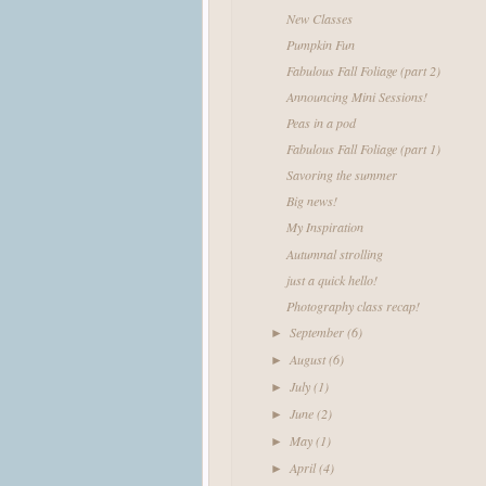
New Classes
Pumpkin Fun
Fabulous Fall Foliage (part 2)
Announcing Mini Sessions!
Peas in a pod
Fabulous Fall Foliage (part 1)
Savoring the summer
Big news!
My Inspiration
Autumnal strolling
just a quick hello!
Photography class recap!
September
(6)
►
August
(6)
►
July
(1)
►
June
(2)
►
May
(1)
►
April
(4)
►