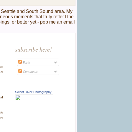
r Seattle and South Sound area. My
taneous moments that truly reflect the
sings, or better yet - pop me an email
subscribe here!
Posts
ras
the
Comments
Sweet River Photography
and
ile
are