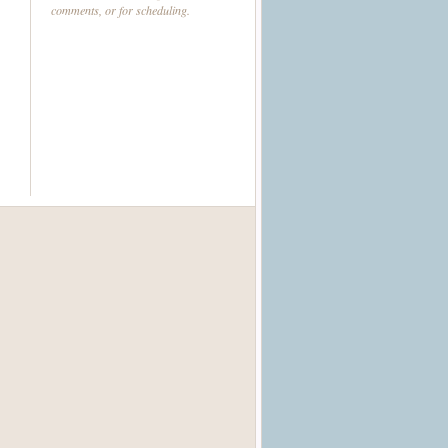
comments, or for scheduling.