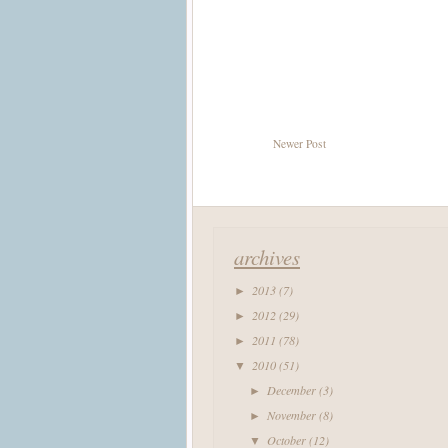
Newer Post
archives
2013
(7)
►
2012
(29)
►
2011
(78)
►
2010
(51)
▼
December
(3)
►
November
(8)
►
October
(12)
▼