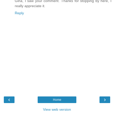
Gina, I saw your comment. Thanks for stopping by here, I
really appreciate it.
Reply
‹
›
Home
View web version