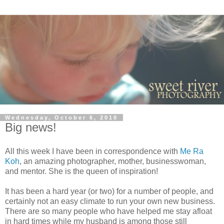
Wednesday, October 6, 2010
Big news!
All this week I have been in correspondence with
Me Ra
Koh
, an amazing photographer, mother, businesswoman,
and mentor. She is the queen of inspiration!
It has been a hard year (or two) for a number of people, and
certainly not an easy climate to run your own new business.
There are so many people who have helped me stay afloat
in hard times while my husband is among those still