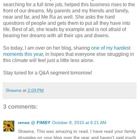
searching for a full time job, helped this business rises to the
front of our dreams. My parents and my friends and family,
near and far, and Me Ra as well. She asks the hard
questions of people and gets them to put all they have into
life. Best of all, she leads by example and is not afraid of
bearing her dreams with all their ups and downs.
So today, I am over on her blog, sharing
one of my hardest
moments this year
, in hopes that everyone else struggling in
this climate will feel just a little less alone.
Stay tuned for a Q&A segment tomorrow!
Shawna
at
2:09 PM
3 comments:
renee @ FIMBY
October 8, 2010 at 6:21 AM
Shawna, This was amazing to read. I have read your family
struggles on your blog over the year and haven't said much