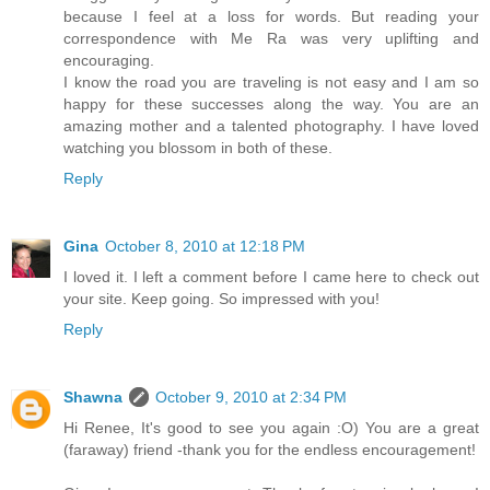
because I feel at a loss for words. But reading your
correspondence with Me Ra was very uplifting and
encouraging.
I know the road you are traveling is not easy and I am so
happy for these successes along the way. You are an
amazing mother and a talented photography. I have loved
watching you blossom in both of these.
Reply
Gina
October 8, 2010 at 12:18 PM
I loved it. I left a comment before I came here to check out
your site. Keep going. So impressed with you!
Reply
Shawna
October 9, 2010 at 2:34 PM
Hi Renee, It's good to see you again :O) You are a great
(faraway) friend -thank you for the endless encouragement!