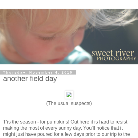
Thursday, November 4, 2010
another field day
(The usual suspects)
T'is the season - for pumpkins! Out here it is hard to resist
making the most of every sunny day. You'll notice that it
might just have poured for a few days prior to our trip to the