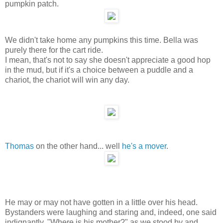
pumpkin patch.
We didn't take home any pumpkins this time. Bella was
purely there for the cart ride.
I mean, that's not to say she doesn't appreciate a good hop
in the mud, but if it's a choice between a puddle and a
chariot, the chariot will win any day.
Thomas
on the other hand... well
he's a mover
.
He may or may not have gotten in a little over his head.
Bystanders were laughing and staring and, indeed, one said
indignantly, "Where is his mother?" as we stood by and