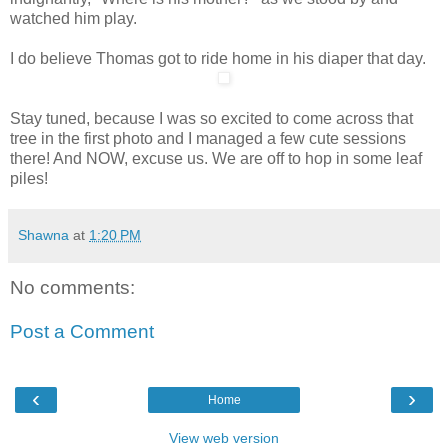
watched him play.
I do believe Thomas got to ride home in his diaper that day.
Stay tuned, because I was so excited to come across that
tree in the first photo and I managed a few cute sessions
there! And NOW, excuse us. We are off to hop in some leaf
piles!
Shawna
at
1:20 PM
No comments:
Post a Comment
‹
›
Home
View web version